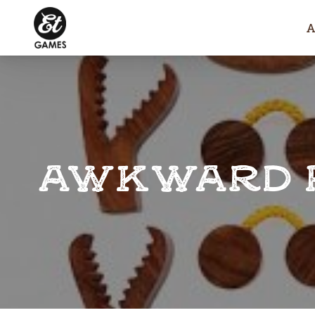
AWKWARD P