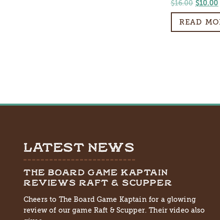
Origin
$
16.00
$
10.00
price
READ MO
was:
$16.00.
LATEST NEWS
THE BOARD GAME KAPTAIN
REVIEWS RAFT & SCUPPER
Cheers to The Board Game Kaptain for a glowing
review of our game Raft & Scupper. Their video also