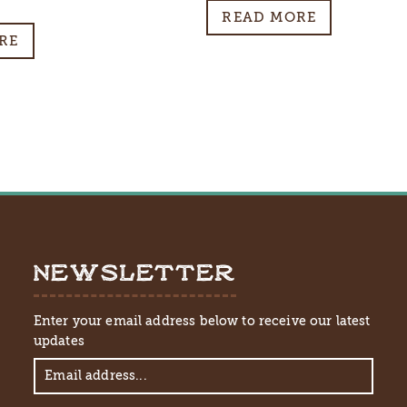
al
Current
READ MORE
price
RE
is:
$10.00.
NEWSLETTER
Enter your email address below to receive our latest
updates