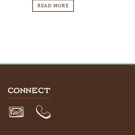
READ MORE
CONNECT