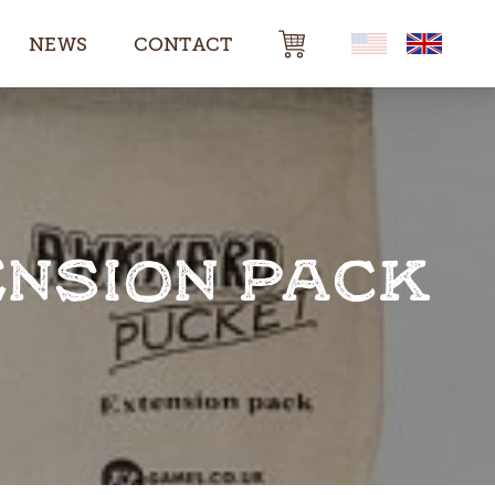
NEWS
CONTACT
NSION PACK