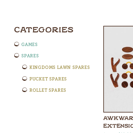
CATEGORIES
GAMES
SPARES
KINGDOMS LAWN SPARES
PUCKET SPARES
ROLLET SPARES
AWKWAR
EXTENSI