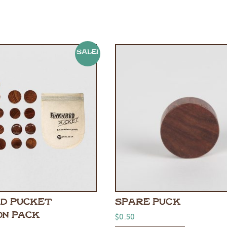
Sale!
D PUCKET
SPARE PUCK
ON PACK
$
0.50