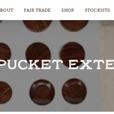
ABOUT
FAIR TRADE
SHOP
STOCKISTS
UCKET EXTE