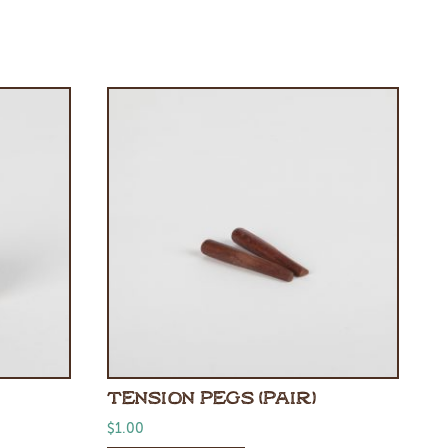
TENSION PEGS (PAIR)
$
1.00