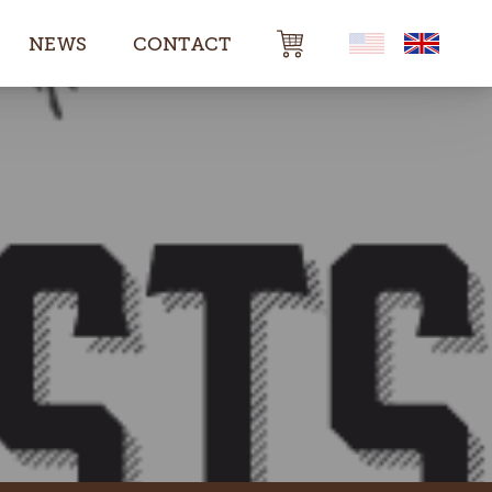
NEWS
CONTACT