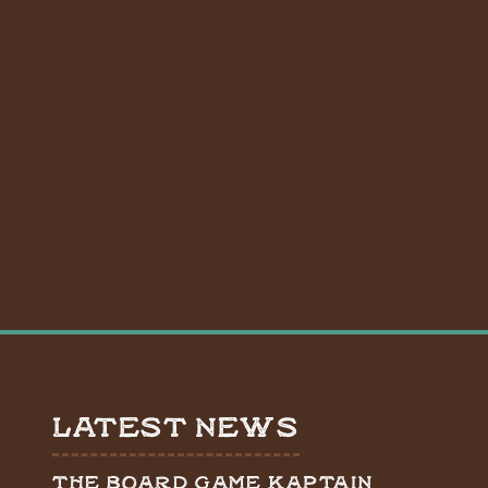
LATEST NEWS
THE BOARD GAME KAPTAIN