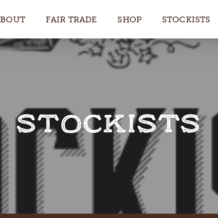
ABOUT
FAIR TRADE
SHOP
STOCKISTS
STOCKISTS