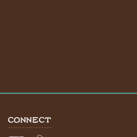
CONNECT