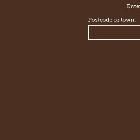
Enter
Postcode or town: