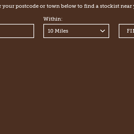
 your postcode or town below to find a stockist near 
Within: