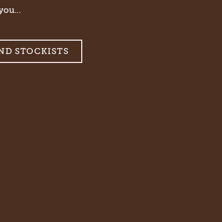
you...