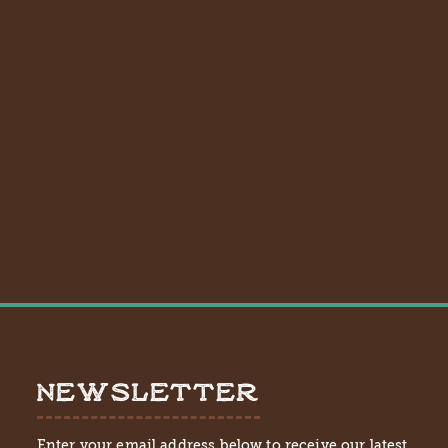
NEWSLETTER
Enter your email address below to receive our latest