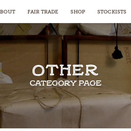
ABOUT
FAIR TRADE
SHOP
STOCKISTS
OTHER
CATEGORY PAGE