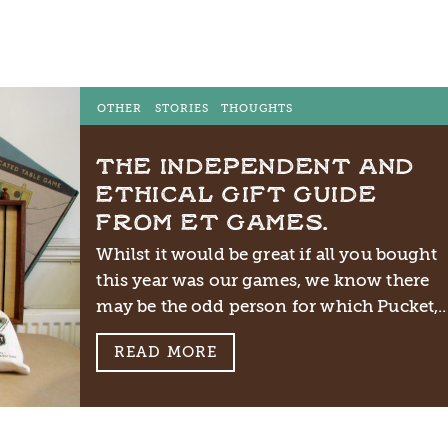
OTHER
STORIES
THOUGHTS
THE INDEPENDENT AND
ETHICAL GIFT GUIDE
FROM ET GAMES.
Whilst it would be great if all you bought
this year was our games, we know there
may be the odd person for which Pucket,..
READ MORE