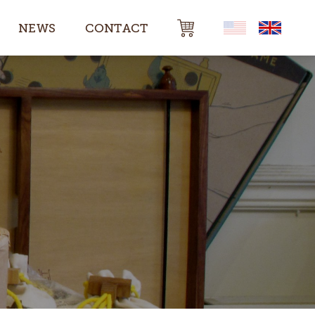
NEWS
CONTACT