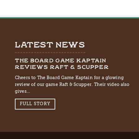
LATEST NEWS
THE BOARD GAME KAPTAIN
REVIEWS RAFT & SCUPPER
Cheers to The Board Game Kaptain for a glowing
review of our game Raft & Scupper. Their video also
gives…
FULL STORY