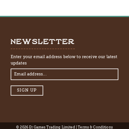
NEWSLETTER
Enter your email address below to receive our latest
updates
© 2026 Et Games Trading Limited |
Terms & Conditions