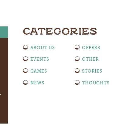
CATEGORIES
ABOUT US
OFFERS
EVENTS
OTHER
GAMES
STORIES
NEWS
THOUGHTS
.