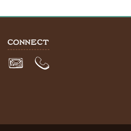
CONNECT