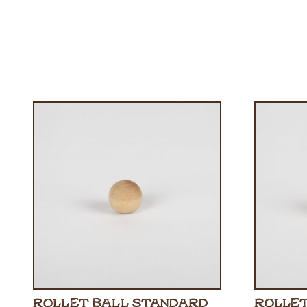
ROLLET BALL STANDARD
ROLLET