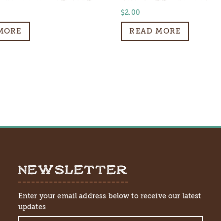
$
2.00
MORE
READ MORE
NEWSLETTER
Enter your email address below to receive our latest
updates