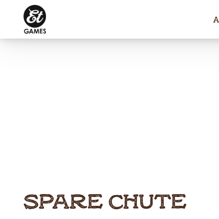
SPARE CHUTE