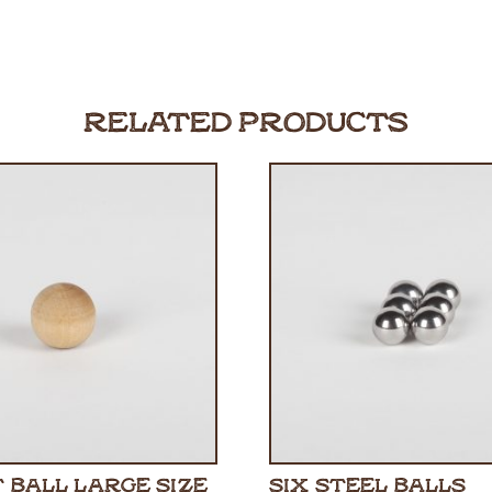
RELATED PRODUCTS
 BALL LARGE SIZE
SIX STEEL BALLS