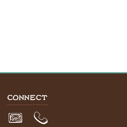
CONNECT