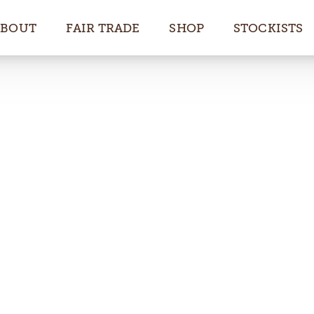
ABOUT
FAIR TRADE
SHOP
STOCKISTS