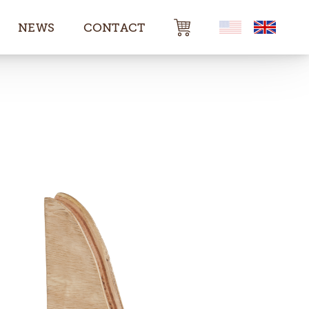
NEWS
CONTACT