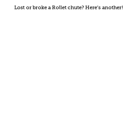
Lost or broke a Rollet chute? Here’s another!