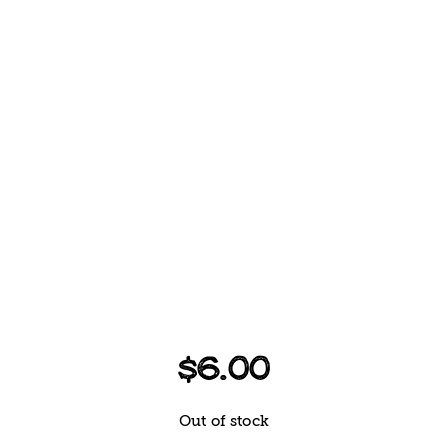
$
6.00
Out of stock