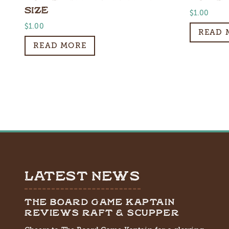
SIZE
$
1.00
$
1.00
READ 
READ MORE
LATEST NEWS
THE BOARD GAME KAPTAIN
REVIEWS RAFT & SCUPPER