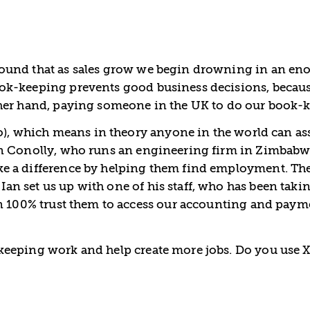
ound that as sales grow we begin drowning in an enor
ok-keeping prevents good business decisions, becau
ther hand, paying someone in the UK to do our book-
o), which means in theory anyone in the world can ass
an Conolly, who runs an engineering firm in Zimbabw
e a difference by helping them find employment. The
 set us up with one of his staff, who has been takin
n 100% trust them to access our accounting and paymen
eeping work and help create more jobs. Do you use X