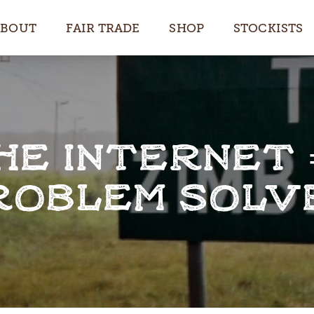
ABOUT
FAIR TRADE
SHOP
STOCKISTS
HE INTERNET 
ROBLEM SOLV