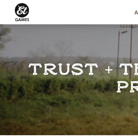
TRUST + T
P