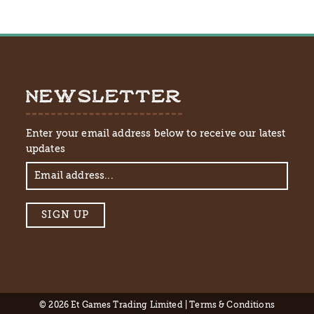
NEWSLETTER
Enter your email address below to receive our latest
updates
© 2026 Et Games Trading Limited |
Terms & Conditions