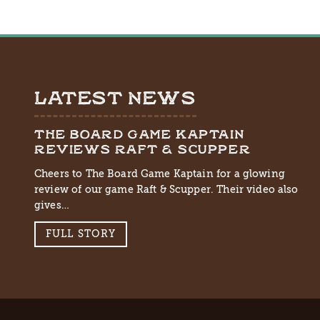
LATEST NEWS
THE BOARD GAME KAPTAIN
REVIEWS RAFT & SCUPPER
Cheers to The Board Game Kaptain for a glowing
review of our game Raft & Scupper. Their video also
gives…
FULL STORY