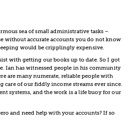
mous sea of small administrative tasks –
se without accurate accounts you do not know
keeping would be cripplingly expensive.
ist with getting our books up to date. So I got
e. Ian has witnessed people in his community
re are many numerate, reliable people with
g care of our fiddly income streams ever since.
t systems, and the work is a life buoy for our
ero and need help with your accounts? If so