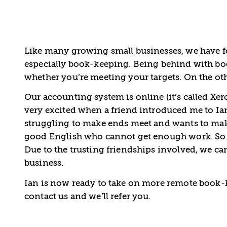
Like many growing small businesses, we have f
especially book-keeping. Being behind with bo
whether you’re meeting your targets. On the o
Our accounting system is online (it’s called Xer
very excited when a friend introduced me to I
struggling to make ends meet and wants to mak
good English who cannot get enough work. So Ian
Due to the trusting friendships involved, we ca
business.
Ian is now ready to take on more remote book-k
contact us and we’ll refer you.