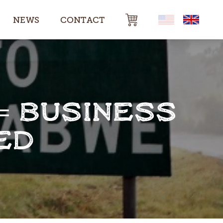
NEWS
CONTACT
= BUSINESS
ED