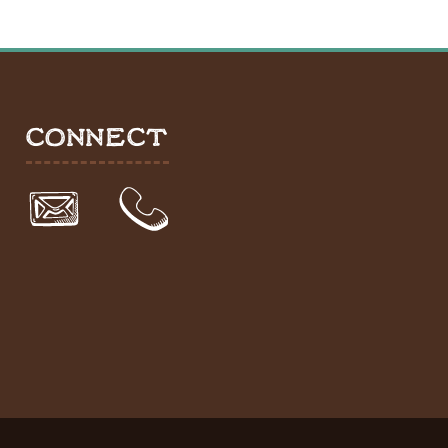
CONNECT