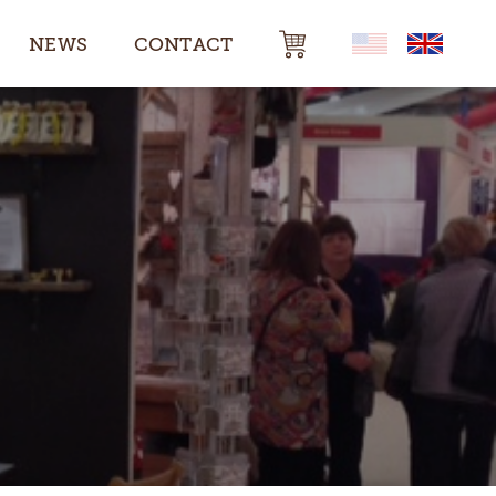
NEWS
CONTACT