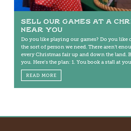
SELL OUR GAMES AT A CHR
NEAR YOU
Do you like playing our games? Do you like c
the sort of person we need. There aren't enou
every Christmas fair up and down the land. B
you. Here's the plan: 1. You book a stall at yo
READ MORE