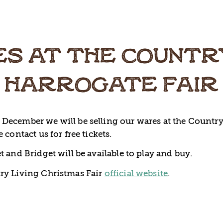
S AT THE COUNTR
HARROGATE FAIR
December we will be selling our wares at the Country
 contact us for free tickets.
t and Bridget will be available to play and buy.
ry Living Christmas Fair
official website
.