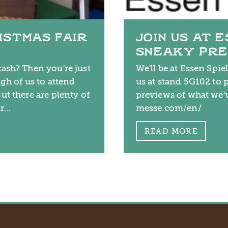
ISTMAS FAIR
JOIN US AT 
SNEAKY PR
ash? Then you're just
We'll be at Essen Spie
gh of us to attend
us at stand 5G102 to 
ut there are plenty of
previews of what we'
ur…
messe.com/en/
READ MORE