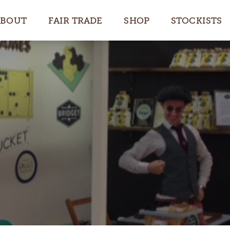
ABOUT
FAIR TRADE
SHOP
STOCKISTS