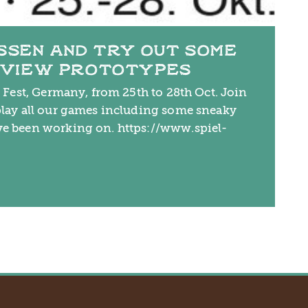
ESSEN AND TRY OUT SOME
EVIEW PROTOTYPES
l Fest, Germany, from 25th to 28th Oct. Join
play all our games including some sneaky
ve been working on. https://www.spiel-