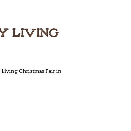
Y LIVING
 Living Christmas Fair in