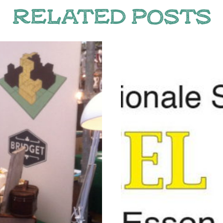
RELATED POSTS