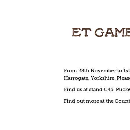
ET GAME
From 28th November to 1st 
Harrogate, Yorkshire. Please
Find us at stand C45. Pucke
Find out more at the Count